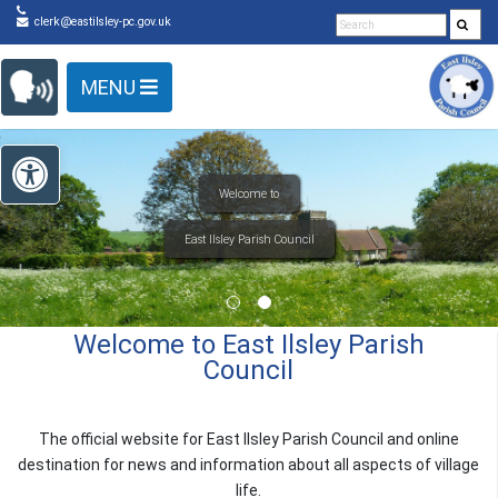
Detected no support in your browser for text to speech
Skip Navigation
clerk@eastilsley-pc.gov.uk
widget
MENU
Open toolbar
to
Welcome to East Ilsley Parish
Council
The official website for East Ilsley Parish Council and online
destination for news and information about all aspects of village
life.