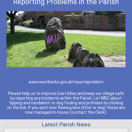
Reporting Problems in the Parish
www.westberks.gov.uk/reportaproblem
Please help us to improve East Ilsley and keep our village safe
by reporting any incidents within the Parish. Let WBC about
tipping and vandalism to dog fouling and potholes by clicking
on the link. If you spot over flowing bins (litter or dog) these are
now managed in-house (contact the Clerk).
Latest Parish News