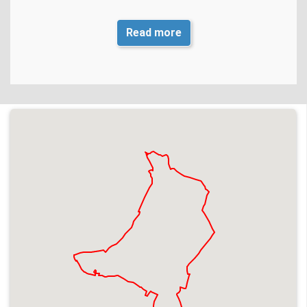
Exact Location and
From its junction with Broad Street to
Read more
extent of closure
its junction with Fidlers Lane
th
th
Dates
28
March to 6
April 2026
Times
24hrs
Reason for closure
Repair collapsed sewer
Works Promoter
Thames Water
Contractor
Cappagh
Contact number
02089 474 000 Option 3
Residential access
No, follow diversion
available
Blue light access
No, follow diversion
available