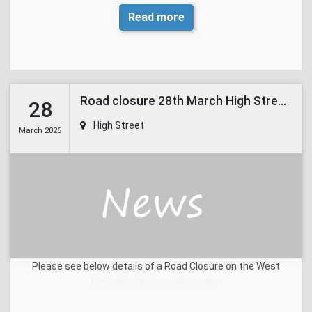
Read more
Road closure 28th March High Street East Ilsley
28
High Street
March 2026
Please see below details of a Road Closure on the West
Berkshire Highway Network –
Road name
High Street