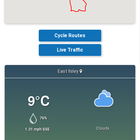
Link to one.network
https://one.network/?
and diversion route
tm=GB147996689
Any other comments
N/A
Cycle Routes
Live Traffic
East Ilsley
9
°C
76
%
Clouds
1.31
mph
SSE