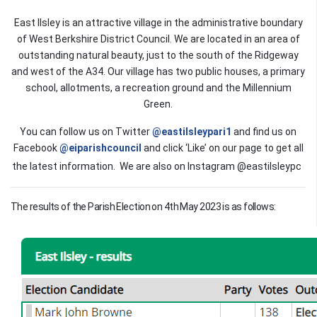
East Ilsley is an attractive village in the administrative boundary
of West Berkshire District Council. We are located in an area of
outstanding natural beauty, just to the south of the Ridgeway
and west of the A34. Our village has two public houses, a primary
school, allotments, a recreation ground and the Millennium
Green.
You can follow us on Twitter
@eastilsleypari1
and find us on
Facebook
@eiparishcouncil
and click ‘Like’ on our page to get all
the latest information. We are also on Instagram @eastilsleypc
The results of the Parish Election on 4th May 2023 is as follows: