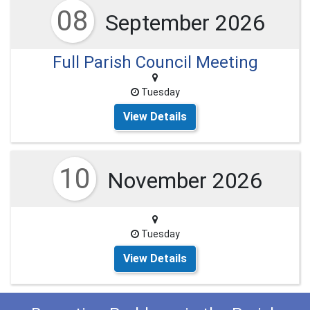
08
September 2026
Full Parish Council Meeting
Tuesday
View Details
10
November 2026
Tuesday
View Details