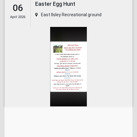
Easter Egg Hunt
06
East Ilsley Recreational ground
April 2026