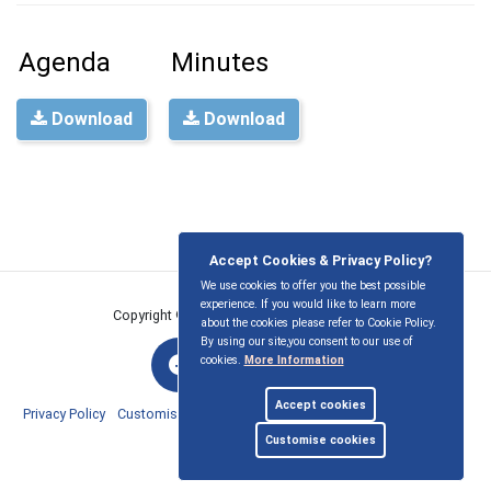
Agenda
Minutes
Download
Download
Accept Cookies & Privacy Policy?
We use cookies to offer you the best possible
experience. If you would like to learn more
Copyright © East Ilsley Parish Council
2026
about the cookies please refer to Cookie Policy.
By using our site,you consent to our use of
cookies.
More Information
Accept cookies
Privacy Policy
Customise Cookies
Accessibility statement
Sitemap
Customise cookies
myparishcouncil.co.uk