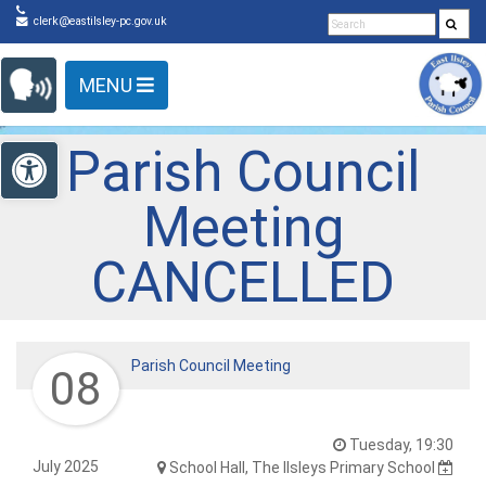
Detected no support in your browser for text to speech
Skip Navigation
clerk@eastilsley-pc.gov.uk
widget
MENU
Open toolbar
Parish Council
Meeting
CANCELLED
Parish Council Meeting
08
Tuesday, 19:30
July 2025
School Hall, The Ilsleys Primary School