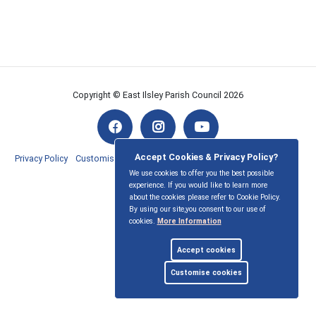
Copyright © East Ilsley Parish Council
2026
Accept Cookies & Privacy Policy?
Privacy Policy
Customise Cookies
Accessibility statement
Sitemap
We use cookies to offer you the best possible
experience. If you would like to learn more
myparishcouncil.co.uk
about the cookies please refer to Cookie Policy.
By using our site,you consent to our use of
cookies.
More Information
Accept cookies
Customise cookies