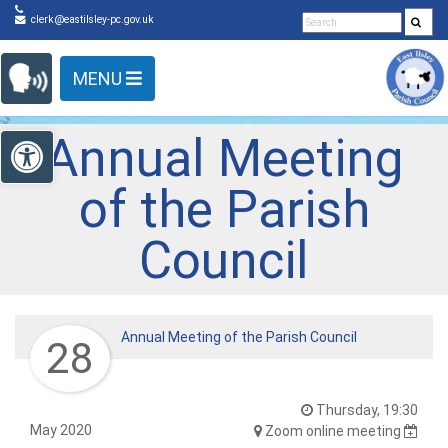
Detected no support in your browser for text to speech
Skip Navigation
clerk@eastilsley-pc.gov.uk
widget
MENU
Open toolbar
Annual Meeting
of the Parish
Council
Annual Meeting of the Parish Council
28
Thursday, 19:30
May 2020
Zoom online meeting