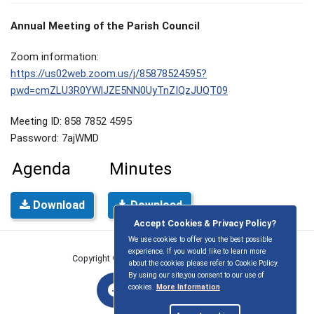
Annual Meeting of the Parish Council
Zoom information:
https://us02web.zoom.us/j/85878524595?
pwd=cmZLU3R0YWlJZE5NN0UyTnZIQzJUQT09
Meeting ID: 858 7852 4595
Password: 7ajWMD
Agenda
Minutes
Download
Download
Accept Cookies & Privacy Policy?
We use cookies to offer you the best possible
experience. If you would like to learn more
Copyright © East Ilsley Parish Council
2026
about the cookies please refer to Cookie Policy.
By using our site,you consent to our use of
cookies.
More Information